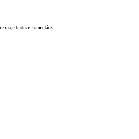
pre moje budúce komentáre.