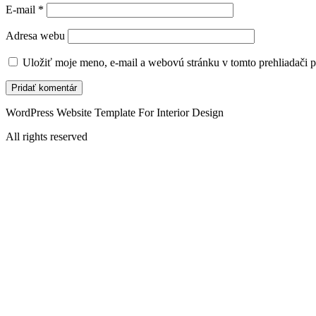
E-mail
*
Adresa webu
Uložiť moje meno, e-mail a webovú stránku v tomto prehliadači 
WordPress Website Template For Interior Design
All rights reserved