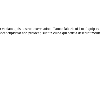
veniam, quis nostrud exercitation ullamco laboris nisi ut aliquip ex
ecat cupidatat non proident, sunt in culpa qui officia deserunt mollit