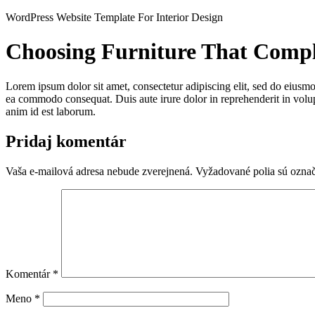
Preskočiť
WordPress Website Template For Interior Design
na
obsah
Choosing Furniture That Comp
Lorem ipsum dolor sit amet, consectetur adipiscing elit, sed do eiusmo
ea commodo consequat. Duis aute irure dolor in reprehenderit in volupta
anim id est laborum.
Pridaj komentár
Vaša e-mailová adresa nebude zverejnená.
Vyžadované polia sú ozna
Komentár
*
Meno
*