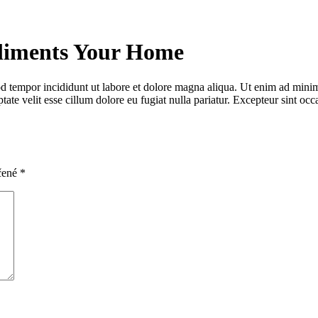
liments Your Home
d tempor incididunt ut labore et dolore magna aliqua. Ut enim ad minim 
te velit esse cillum dolore eu fugiat nulla pariatur. Excepteur sint occa
čené
*