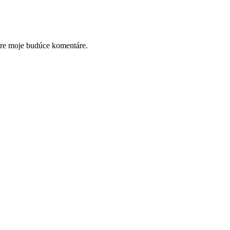
pre moje budúce komentáre.