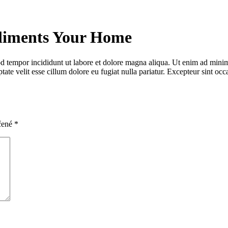
liments Your Home
d tempor incididunt ut labore et dolore magna aliqua. Ut enim ad minim 
te velit esse cillum dolore eu fugiat nulla pariatur. Excepteur sint occa
čené
*