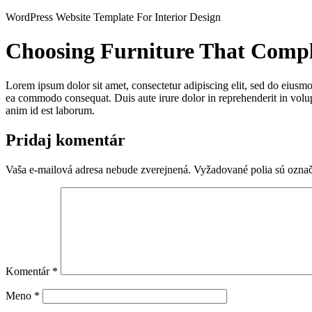
Preskočiť
WordPress Website Template For Interior Design
na
obsah
Choosing Furniture That Comp
Lorem ipsum dolor sit amet, consectetur adipiscing elit, sed do eiusmo
ea commodo consequat. Duis aute irure dolor in reprehenderit in volupta
anim id est laborum.
Pridaj komentár
Vaša e-mailová adresa nebude zverejnená.
Vyžadované polia sú ozna
Komentár
*
Meno
*