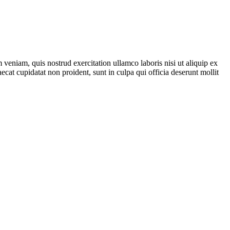
veniam, quis nostrud exercitation ullamco laboris nisi ut aliquip ex
ecat cupidatat non proident, sunt in culpa qui officia deserunt mollit