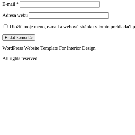
E-mail
*
Adresa webu
Uložiť moje meno, e-mail a webovú stránku v tomto prehliadači 
WordPress Website Template For Interior Design
All rights reserved